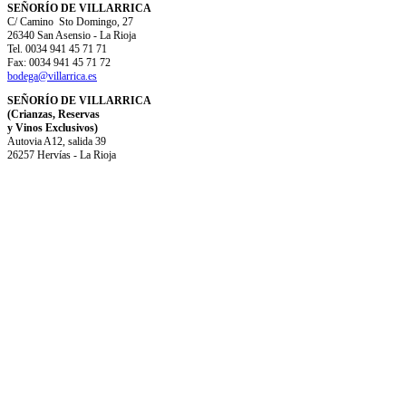
SEÑORÍO DE VILLARRICA
C/ Camino Sto Domingo, 27
26340 San Asensio - La Rioja
Tel. 0034 941 45 71 71
Fax: 0034 941 45 71 72
bodega@villarrica.es
SEÑORÍO DE VILLARRICA
(Crianzas, Reservas
y Vinos Exclusivos)
Autovia A12, salida 39
26257 Hervías - La Rioja