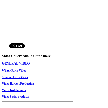
Video
Gallery
About a little more
GENERAL VIDEO
Winter
Farm
Video
Summer
Farm
Video
Video
Harvest Production
Video Instalaciones
V
ideo
Series
products