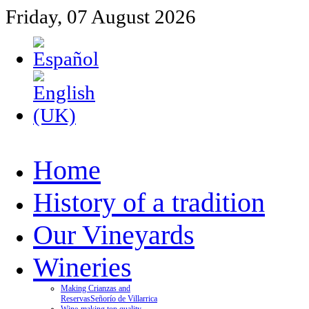
Friday, 07 August 2026
Home
History of a tradition
Our Vineyards
Wineries
Making Crianzas and
Reservas
Señorío de Villarrica