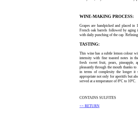
WINE-MAKING PROCESS:
Grapes are handpicked and placed in 
French oak barrels followed by aging 
with daily punching of the cap. Refining
TASTING:
This wine has a subtle lemon colour wi
intensity with fine toasted notes in 
fresh sweet fruit, pears, pineapple, a
pleasantly through the mouth thanks to 
in terms of complexity the longer it 
appropriate not only for aperitifs but al
served at a temperature of 8ºC to 10ºC.
CONTAINS SULFITES
<< RETURN