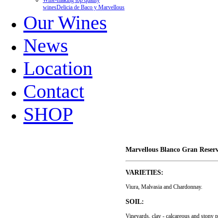
Wine-making top quality
wines
Delicia de Baco y Marvellous
Our Wines
News
Location
Contact
SHOP
Marvellous Blanco Gran Reser
VARIETIES:
Viura, Malvasia and Chardonnay.
SOIL:
Vineyards, clay - calcareous and stony p