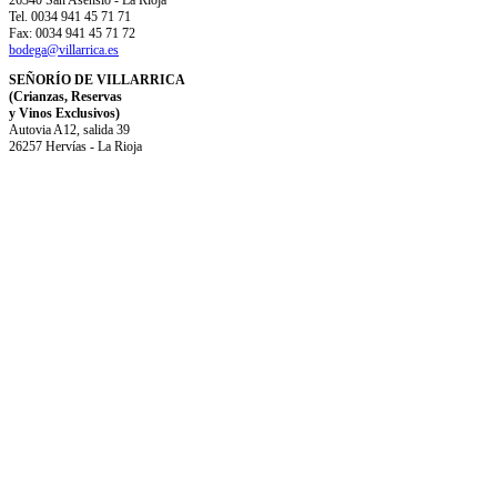
26340 San Asensio - La Rioja
Tel. 0034 941 45 71 71
Fax: 0034 941 45 71 72
bodega@villarrica.es
SEÑORÍO DE VILLARRICA
(Crianzas, Reservas
y Vinos Exclusivos)
Autovia A12, salida 39
26257 Hervías - La Rioja