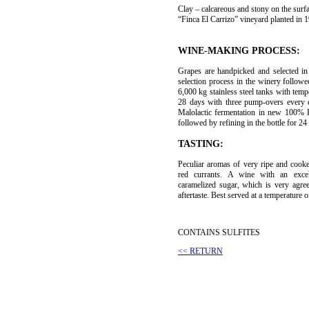
Clay – calcareous and stony on the surfa
“Finca El Carrizo” vineyard planted in 
WINE-MAKING PROCESS:
Grapes are handpicked and selected in 
selection process in the winery follow
6,000 kg stainless steel tanks with temp
28 days with three pump-overs every da
Malolactic fermentation in new 100% 
followed by refining in the bottle for 2
TASTING:
Peculiar aromas of very ripe and cooked
red currants. A wine with an excel
caramelized sugar, which is very agre
aftertaste. Best served at a temperature 
CONTAINS SULFITES
<< RETURN