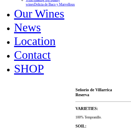
Wine-making top quality
wines
Delicia de Baco y Marvellous
Our Wines
News
Location
Contact
SHOP
Señorío de Villarrica
Reserva
VARIETIES:
100% Tempranillo.
SOIL: