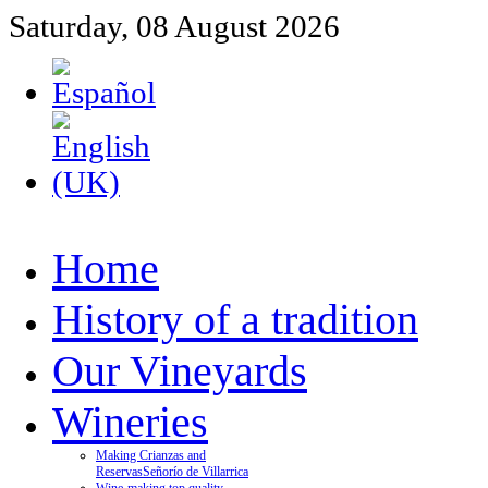
Saturday, 08 August 2026
Home
History of a tradition
Our Vineyards
Wineries
Making Crianzas and
Reservas
Señorío de Villarrica