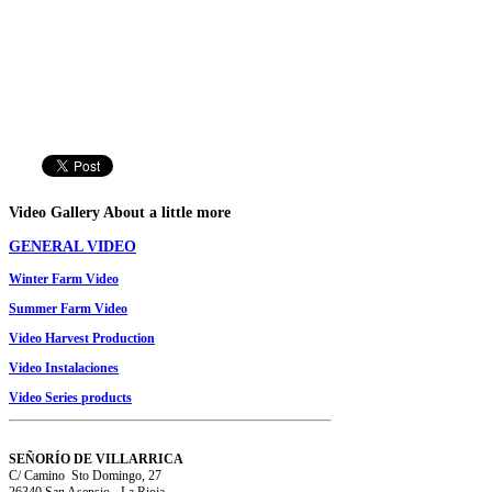
Video
Gallery
About a little more
GENERAL VIDEO
Winter
Farm
Video
Summer
Farm
Video
Video
Harvest Production
Video Instalaciones
V
ideo
Series
products
SEÑORÍO DE VILLARRICA
C/ Camino Sto Domingo, 27