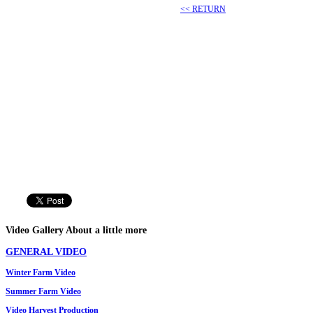
<< RETURN
Video
Gallery
About a little more
GENERAL VIDEO
Winter
Farm
Video
Summer
Farm
Video
Video
Harvest Production