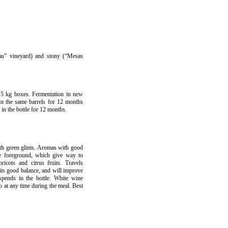
Pau” vineyard) and stony (“Mesas
15 kg boxes. Fermentation in new
in the same barrels for 12 months
 in the bottle for 12 months.
th green glints. Aromas with good
the foreground, which give way to
pricots and citrus fruits. Travels
its good balance, and will improve
spends in the bottle. White wine
so at any time during the meal. Best