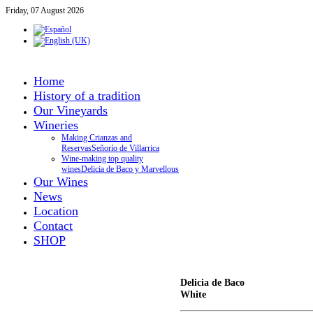
Friday, 07 August 2026
Home
History of a tradition
Our Vineyards
Wineries
Making Crianzas and
Reservas
Señorío de Villarrica
Wine-making top quality
wines
Delicia de Baco y Marvellous
Our Wines
News
Location
Contact
SHOP
Delicia de Baco
White