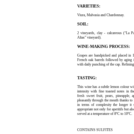
VARIETIES:
Viura, Malvasia and Chardonnay.
SOIL:
2 vineyards, clay - calcareous (“La 
Altas” vineyard).
WINE-MAKING PROCESS:
Grapes are handpicked and placed in 
French oak barrels followed by aging 
with daily punching of the cap. Refining
TASTING:
This wine has a subtle lemon colour wi
intensity with fine toasted notes in 
fresh sweet fruit, pears, pineapple, a
pleasantly through the mouth thanks to 
in terms of complexity the longer it 
appropriate not only for aperitifs but al
served at a temperature of 8ºC to 10ºC.
CONTAINS SULFITES