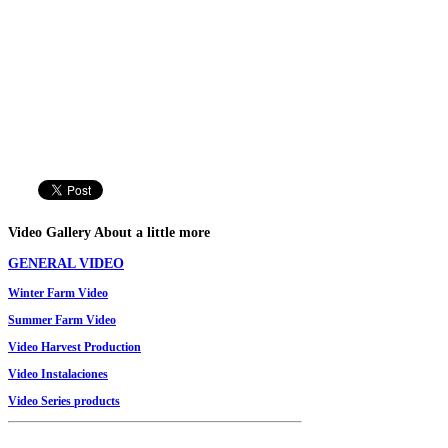
Video
Gallery
About a little more
GENERAL VIDEO
Winter
Farm
Video
Summer
Farm
Video
Video
Harvest Production
Video Instalaciones
V
ideo
Series
products