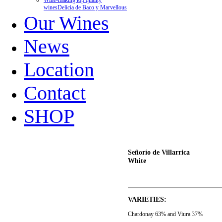
Wine-making top quality
wines
Delicia de Baco y Marvellous
Our Wines
News
Location
Contact
SHOP
Señorío de Villarrica
White
VARIETIES:
Chardonay 63% and Viura 37%