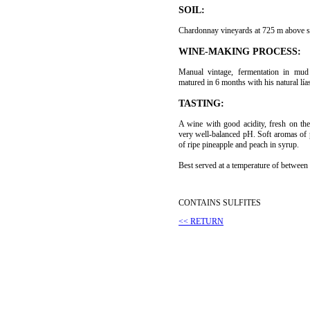
SOIL:
Chardonnay vineyards at 725 m above se
WINE-MAKING PROCESS:
Manual vintage, fermentation in mu
matured in 6 months with his natural lía
TASTING:
A wine with good acidity, fresh on th
very well-balanced pH. Soft aromas of p
of ripe pineapple and peach in syrup.
Best served at a temperature of between
CONTAINS SULFITES
<< RETURN