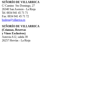
SEÑORÍO DE VILLARRICA
C/ Camino Sto Domingo, 27
26340 San Asensio - La Rioja
Tel. 0034 941 45 71 71
Fax: 0034 941 45 71 72
bodega@villarrica.es
SEÑORÍO DE VILLARRICA
(Crianzas, Reservas
y Vinos Exclusivos)
Autovia A12, salida 39
26257 Hervías - La Rioja