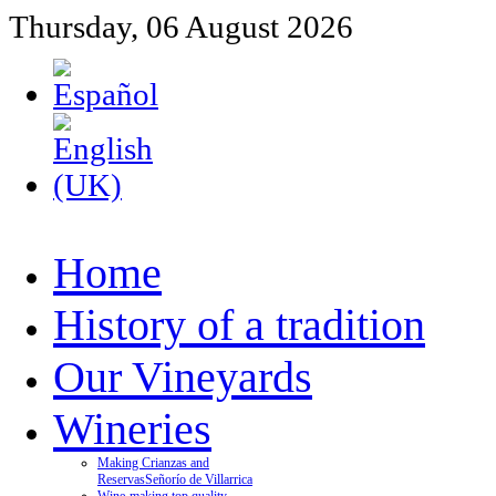
Thursday, 06 August 2026
Home
History of a tradition
Our Vineyards
Wineries
Making Crianzas and
Reservas
Señorío de Villarrica